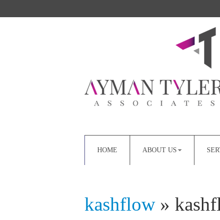
HOME
ABOUT US
SER
kashflow
» kashf