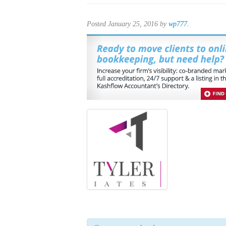
Posted
January 25, 2016
by
wp777
.