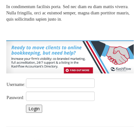
In condimentum facilisis porta. Sed nec diam eu diam mattis viverra.
Nulla fringilla, orci ac euismod semper, magna diam porttitor mauris,
quis sollicitudin sapien justo in.
Username:
Password: