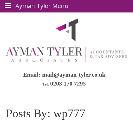
Ayman Tyler Menu
Email:
mail@ayman-tyler.co.uk
0203 170 7295
Tel:
Posts By:
wp777