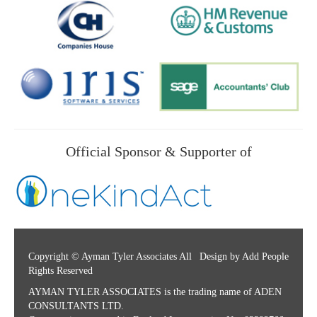
Official Sponsor & Supporter of
Copyright © Ayman Tyler Associates All
Design by Add People
Rights Reserved
AYMAN TYLER ASSOCIATES is the trading name of ADEN
CONSULTANTS LTD.