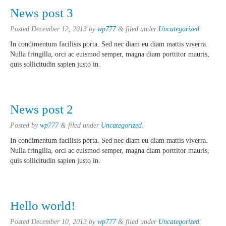
News post 3
Posted
December 12, 2013
by
wp777
&
filed under
Uncategorized
.
In condimentum facilisis porta. Sed nec diam eu diam mattis viverra.
Nulla fringilla, orci ac euismod semper, magna diam porttitor mauris,
quis sollicitudin sapien justo in.
News post 2
Posted
by
wp777
&
filed under
Uncategorized
.
In condimentum facilisis porta. Sed nec diam eu diam mattis viverra.
Nulla fringilla, orci ac euismod semper, magna diam porttitor mauris,
quis sollicitudin sapien justo in.
Hello world!
Posted
December 10, 2013
by
wp777
&
filed under
Uncategorized
.